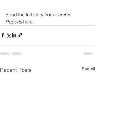
Read the full story from 
Zambia 
Reports
here.
See All
Recent Posts