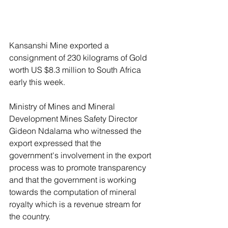
Kansanshi Mine exported a 
consignment of 230 kilograms of Gold 
worth US $8.3 million to South Africa 
early this week.
Ministry of Mines and Mineral 
Development Mines Safety Director 
Gideon Ndalama who witnessed the 
export expressed that the 
government's involvement in the export 
process was to promote transparency 
and that the government is working 
towards the computation of mineral 
royalty which is a revenue stream for 
the country.