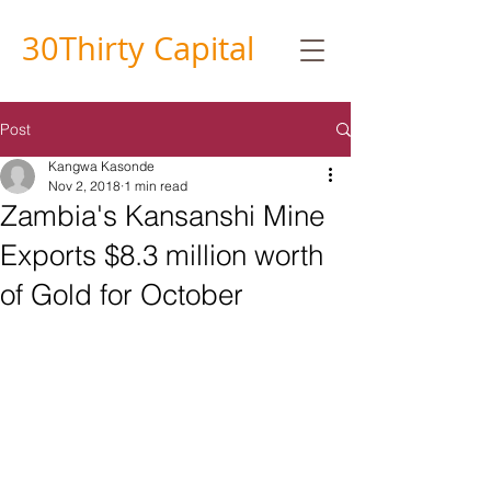
30
Thirty
Capital
Post
Kangwa Kasonde
Nov 2, 2018
1 min read
Zambia's Kansanshi Mine
Exports $8.3 million worth
of Gold for October