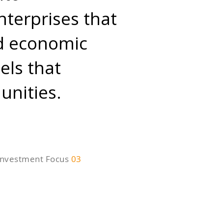
nterprises that
nd economic
els that
nities.
Investment Focus
03
echnology