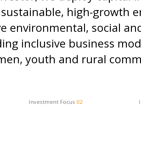
sustainable, high-growth e
ive environmental, social a
ding inclusive business mod
n, youth and rural commu
Investment Focus
02
Market
T