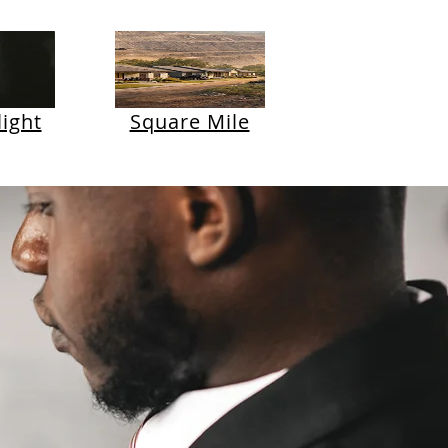
ight
Square Mile