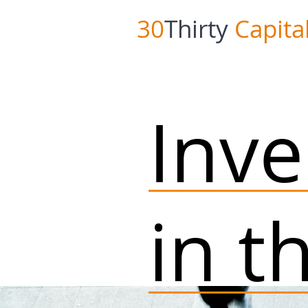
30
Thirty
Capita
Inv
in t