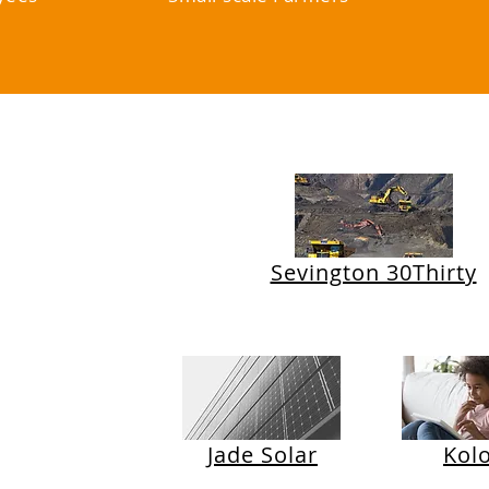
nts
Sevington 30Thirty
Jade Solar
Kol