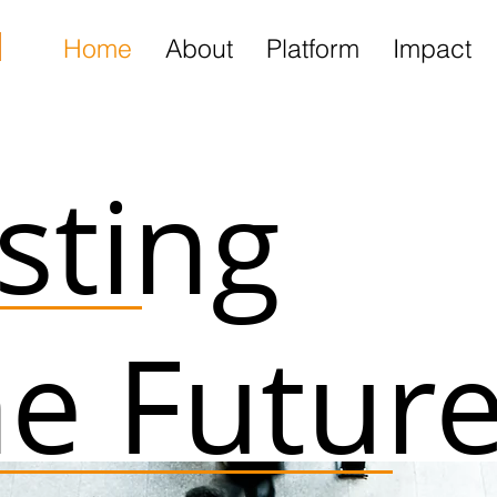
l
Home
About
Platform
Impact
esting
he Futur