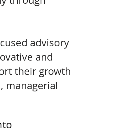
focused advisory
novative and
ort their growth
l, managerial
nto