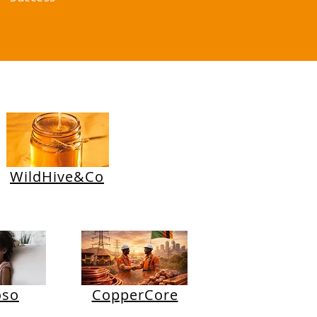
WildHive&Co
oso
CopperCore