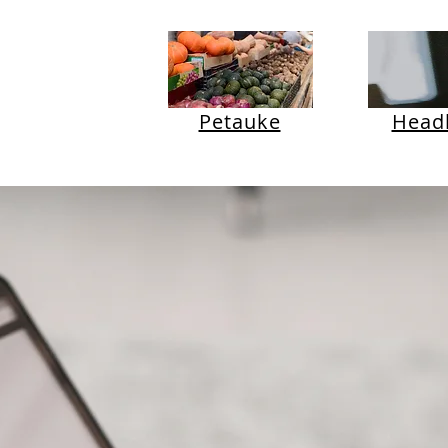
Petauke
Headl