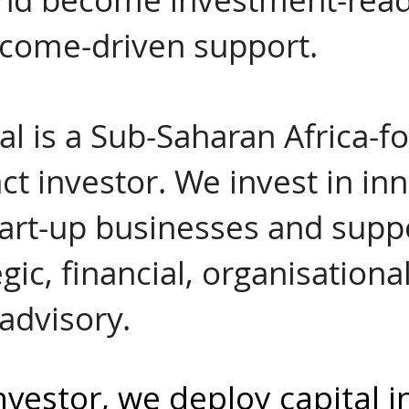
tcome-driven support.
al is a Sub-Saharan Africa-
ct investor. We invest in in
tart-up businesses and supp
gic, financial, organisationa
advisory.
nvestor, we deploy capital i