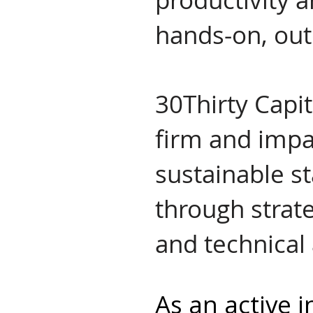
hands-on, ou
30Thirty Capit
firm and impa
sustainable s
through strate
and technical 
As an active i