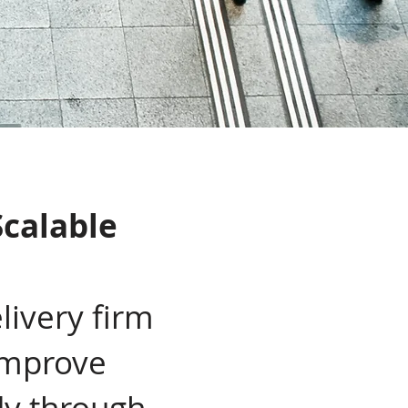
Scalable
livery firm
 improve
dy through