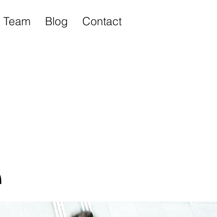
Team
Blog
Contact
e