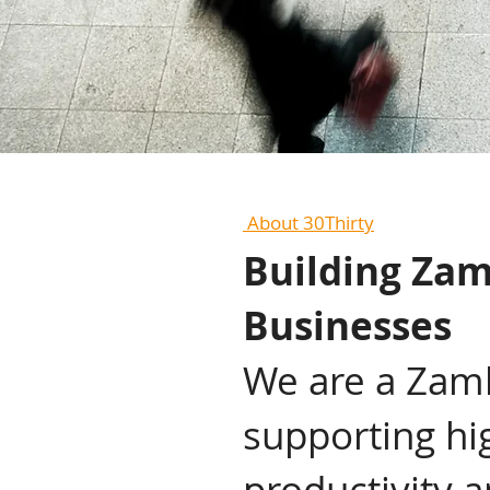
About 30Thirty
Building Zam
Businesses
We are a Zamb
supporting hi
productivity 