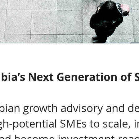
bia’s Next Generation of 
ian growth advisory and de
gh-potential SMEs to scale,
and become investment-rea