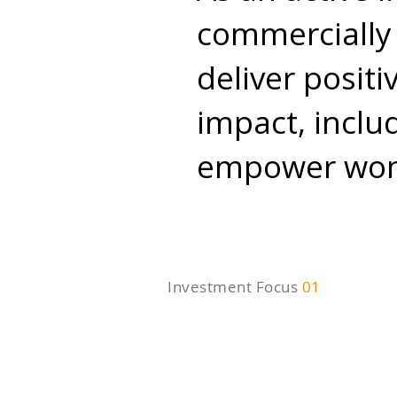
commercially 
deliver posit
impact, inclu
empower wome
Investment Focus
01
SME