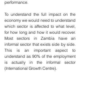
performance.
To understand the full impact on the 
economy we would need to understand 
which sector is affected to what level, 
for how long and how it would recover. 
Most sectors in Zambia have an 
informal sector that exists side by side. 
This is an important aspect to 
understand as 90% of the employment 
is actually in the informal sector 
(International Growth Centre). 