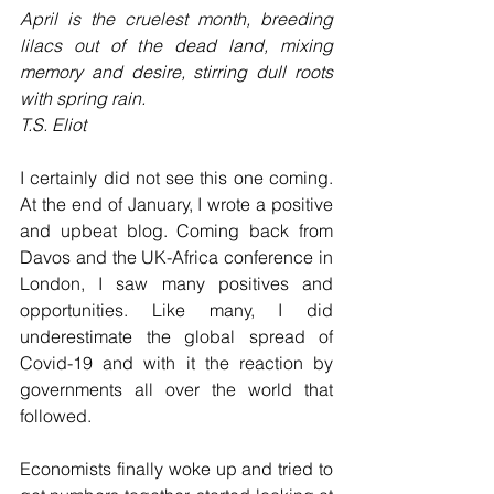
April is the cruelest month, breeding 
lilacs out of the dead land, mixing 
memory and desire, stirring dull roots 
with spring rain. 
T.S. Eliot
I certainly did not see this one coming. 
At the end of January, I wrote a positive 
and upbeat blog. Coming back from 
Davos and the UK-Africa conference in 
London, I saw many positives and 
opportunities. Like many, I did 
underestimate the global spread of 
Covid-19 and with it the reaction by 
governments all over the world that 
followed. 
Economists finally woke up and tried to 