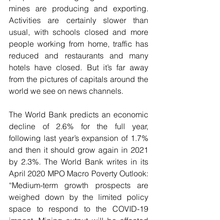
mines are producing and exporting. 
Activities are certainly slower than 
usual, with schools closed and more 
people working from home, traffic has 
reduced and restaurants and many 
hotels have closed. But it’s far away 
from the pictures of capitals around the 
world we see on news channels.
The World Bank predicts an economic 
decline of 2.6% for the full year, 
following last year’s expansion of 1.7% 
and then it should grow again in 2021 
by 2.3%. The World Bank writes in its 
April 2020 MPO Macro Poverty Outlook: 
“Medium-term growth prospects are 
weighed down by the limited policy 
space to respond to the COVID-19 