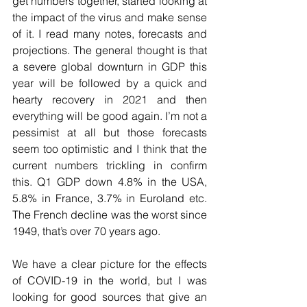
get numbers together, started looking at 
the impact of the virus and make sense 
of it. I read many notes, forecasts and 
projections. The general thought is that 
a severe global downturn in GDP this 
year will be followed by a quick and 
hearty recovery in 2021 and then 
everything will be good again. I’m not a 
pessimist at all but those forecasts 
seem too optimistic and I think that the 
current numbers trickling in confirm 
this. Q1 GDP down 4.8% in the USA, 
5.8% in France, 3.7% in Euroland etc. 
The French decline was the worst since 
1949, that’s over 70 years ago. 
We have a clear picture for the effects 
of COVID-19 in the world, but I was 
looking for good sources that give an 