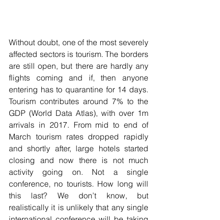
Without doubt, one of the most severely 
affected sectors is tourism. The borders 
are still open, but there are hardly any 
flights coming and if, then anyone 
entering has to quarantine for 14 days. 
Tourism contributes around 7% to the 
GDP (World Data Atlas), with over 1m 
arrivals in 2017. From mid to end of 
March tourism rates dropped rapidly 
and shortly after, large hotels started 
closing and now there is not much 
activity going on. Not a single 
conference, no tourists. How long will 
this last? We don’t know, but 
realistically it is unlikely that any single 
international conference will be taking 