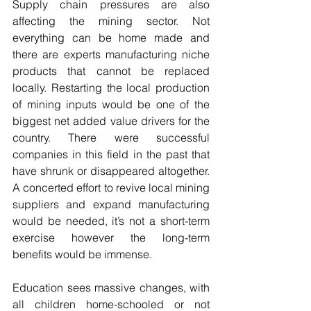
Supply chain pressures are also 
affecting the mining sector. Not 
everything can be home made and 
there are experts manufacturing niche 
products that cannot be replaced 
locally. Restarting the local production 
of mining inputs would be one of the 
biggest net added value drivers for the 
country. There were successful 
companies in this field in the past that 
have shrunk or disappeared altogether. 
A concerted effort to revive local mining 
suppliers and expand manufacturing 
would be needed, it’s not a short-term 
exercise however the long-term 
benefits would be immense.
Education sees massive changes, with 
all children home-schooled or not 