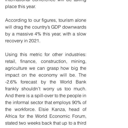
place this year. 
According to our figures, tourism alone 
will drag the country’s GDP downwards 
by a massive 4% this year, with a slow 
recovery in 2021. 
Using this metric for other industries: 
retail, finance, construction, mining, 
agriculture we can grasp how big the 
impact on the economy will be. The 
-2.6% forecast by the World Bank 
frankly shouldn’t worry us too much. 
And there is a spill-over to the people in 
the informal sector that employs 90% of 
the workforce. Elsie Kanza, head of 
Africa for the World Economic Forum, 
stated two weeks back that up to a third 