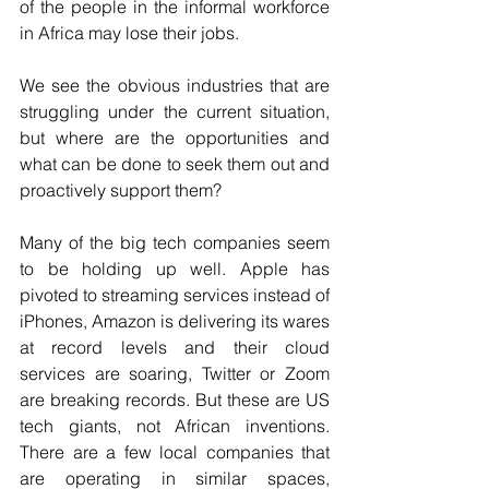
of the people in the informal workforce 
in Africa may lose their jobs. 
We see the obvious industries that are 
struggling under the current situation, 
but where are the opportunities and 
what can be done to seek them out and 
proactively support them? 
Many of the big tech companies seem 
to be holding up well. Apple has 
pivoted to streaming services instead of 
iPhones, Amazon is delivering its wares 
at record levels and their cloud 
services are soaring, Twitter or Zoom 
are breaking records. But these are US 
tech giants, not African inventions. 
There are a few local companies that 
are operating in similar spaces, 