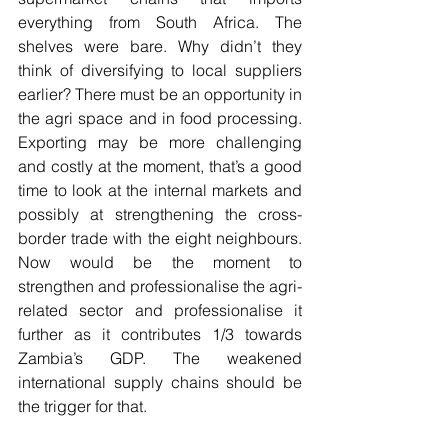
everything from South Africa. The 
shelves were bare. Why didn’t they 
think of diversifying to local suppliers 
earlier? There must be an opportunity in 
the agri space and in food processing. 
Exporting may be more challenging 
and costly at the moment, that’s a good 
time to look at the internal markets and 
possibly at strengthening the cross-
border trade with the eight neighbours. 
Now would be the moment to 
strengthen and professionalise the agri-
related sector and professionalise it 
further as it contributes 1/3 towards 
Zambia’s GDP. The weakened 
international supply chains should be 
the trigger for that. 