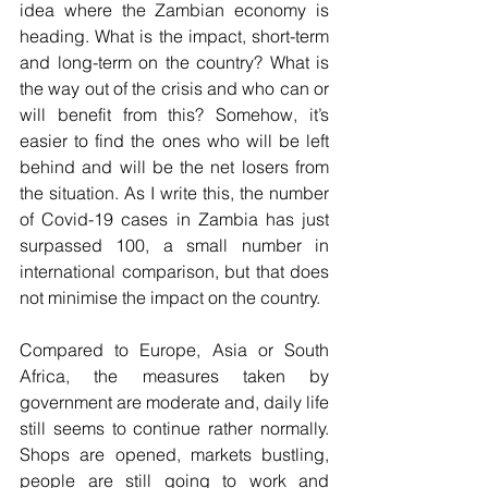
idea where the Zambian economy is 
heading. What is the impact, short-term 
and long-term on the country? What is 
the way out of the crisis and who can or 
will benefit from this? Somehow, it’s 
easier to find the ones who will be left 
behind and will be the net losers from 
the situation. As I write this, the number 
of Covid-19 cases in Zambia has just 
surpassed 100, a small number in 
international comparison, but that does 
not minimise the impact on the country.
Compared to Europe, Asia or South 
Africa, the measures taken by 
government are moderate and, daily life 
still seems to continue rather normally. 
Shops are opened, markets bustling, 
people are still going to work and 