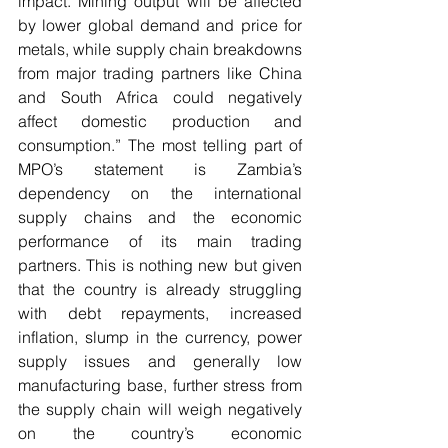
impact. Mining output will be affected 
by lower global demand and price for 
metals, while supply chain breakdowns 
from major trading partners like China 
and South Africa could negatively 
affect domestic production and 
consumption.” The most telling part of 
MPO’s statement is Zambia’s 
dependency on the international 
supply chains and the economic 
performance of its main trading 
partners. This is nothing new but given 
that the country is already struggling 
with debt repayments, increased 
inflation, slump in the currency, power 
supply issues and generally low 
manufacturing base, further stress from 
the supply chain will weigh negatively 
on the country’s economic 