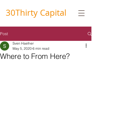
30
Thirty
Capital
Post
Sven Haefner
May 5, 2020
6 min read
Where to From Here?