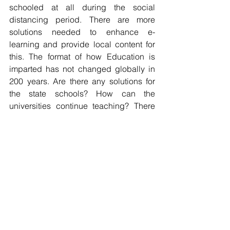
schooled at all during the social 
distancing period. There are more 
solutions needed to enhance e-
learning and provide local content for 
this. The format of how Education is 
imparted has not changed globally in 
200 years. Are there any solutions for 
the state schools? How can the 
universities continue teaching? There 
must be more opportunities in that 
sector for providers of innovative 
solutions. 
Many of the solutions will need 
technology input to move them forward, 
others need more coordination 
between different market players; Mines 
and mining supplier or retail, logistic 
chains and farmer. We should not let 