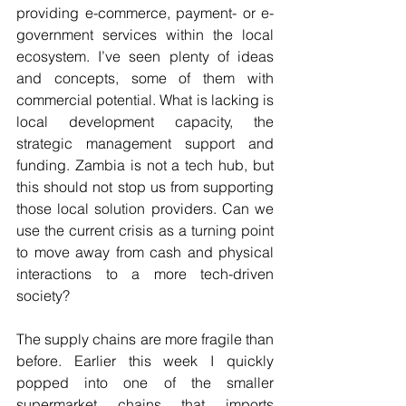
providing e-commerce, payment- or e-
government services within the local 
ecosystem. I’ve seen plenty of ideas 
and concepts, some of them with 
commercial potential. What is lacking is 
local development capacity, the 
strategic management support and 
funding. Zambia is not a tech hub, but 
this should not stop us from supporting 
those local solution providers. Can we 
use the current crisis as a turning point 
to move away from cash and physical 
interactions to a more tech-driven 
society?
The supply chains are more fragile than 
before. Earlier this week I quickly 
popped into one of the smaller 
supermarket chains that imports 